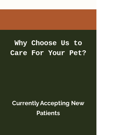
Why Choose Us to
Care For Your Pet?
Currently Accepting New
Patients