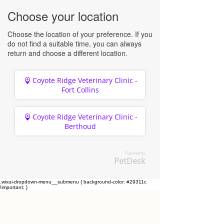
Choose your location
Choose the location of your preference. If you
do not find a suitable time, you can always
return and choose a different location.
Coyote Ridge Veterinary Clinic -
Fort Collins
Coyote Ridge Veterinary Clinic -
Berthoud
Powered by
PetDesk
.wixui-dropdown-menu__submenu { background-color: #29311c
!important; }