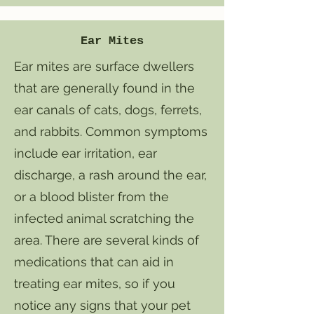
Ear Mites
​Ear mites are surface dwellers
that are generally found in the
ear canals of cats, dogs, ferrets,
and rabbits. Common symptoms
include ear irritation, ear
discharge, a rash around the ear,
or a blood blister from the
infected animal scratching the
area. There are several kinds of
medications that can aid in
treating ear mites, so if you
notice any signs that your pet