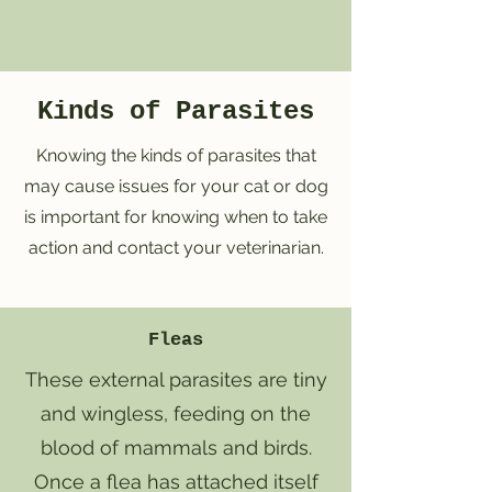
Kinds of Parasites
Knowing the kinds of parasites that
may cause issues for your cat or dog
is important for knowing when to take
action and contact your veterinarian.
Fleas
These external parasites are tiny
and wingless, feeding on the
blood of mammals and birds.
Once a flea has attached itself