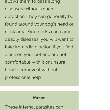
allows them to pass along
diseases without much
detection. They can generally be
found around your dog's head or
neck area. Since ticks can carry
deadly diseases, you will want to
take immediate action if you find
a tick on your pet and are not
comfortable with it or unsure
how to remove it without
professional help.
Worms
​These internal parasites can