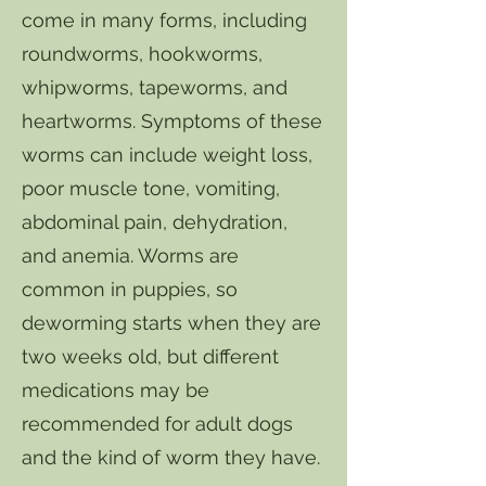
come in many forms, including
roundworms, hookworms,
whipworms, tapeworms, and
heartworms. Symptoms of these
worms can include weight loss,
poor muscle tone, vomiting,
abdominal pain, dehydration,
and anemia. Worms are
common in puppies, so
deworming starts when they are
two weeks old, but different
medications may be
recommended for adult dogs
and the kind of worm they have.