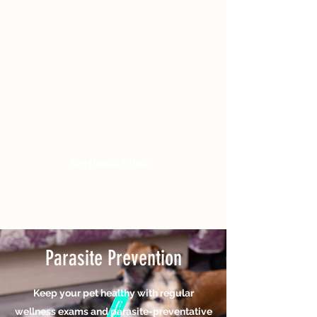
M-F 8a-6p / Sat
8a-2p
Closed Sun
Fort Collins Clinic:
125 Carpenter Rd, St B
Fort Collins, CO 80526
Berthoud Clinic:
1335 Grand Market Ave #150,
Berthoud, CO 80513
Parasite Prevention
Keep your pet healthy with regular
wellness exams and parasite-preventative