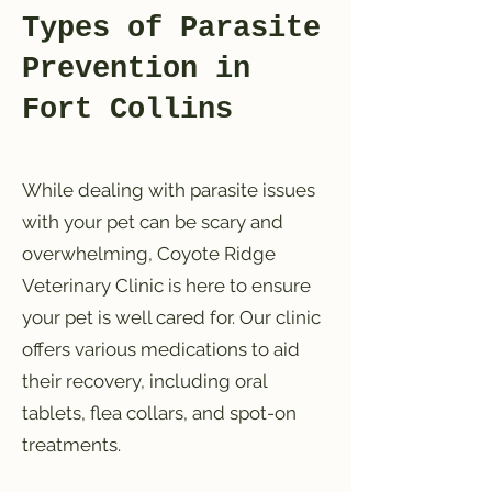
Types of Parasite
Prevention in
Fort Collins
While dealing with parasite issues
with your pet can be scary and
overwhelming, Coyote Ridge
Veterinary Clinic is here to ensure
your pet is well cared for. Our clinic
offers various medications to aid
their recovery, including oral
tablets, flea collars, and spot-on
treatments.