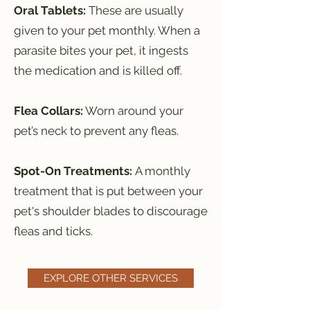
Oral Tablets:
These are usually
given to your pet monthly. When a
parasite bites your pet, it ingests
the medication and is killed off.
Flea Collars:
Worn around your
pet’s neck to prevent any fleas.
Spot-On Treatments:
A monthly
treatment that is put between your
pet's shoulder blades to discourage
fleas and ticks.
EXPLORE OTHER SERVICES