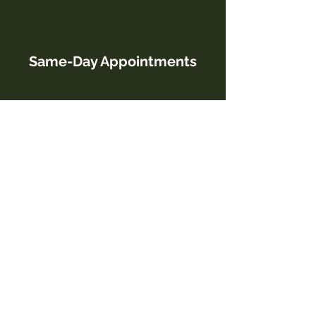
Same-Day Appointments
Open 6 Days a Week
Military, Senior, & Student