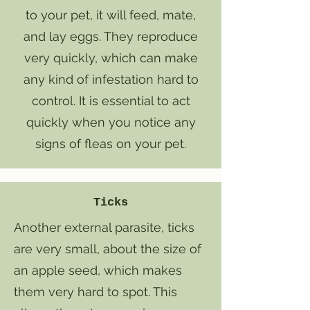
to your pet, it will feed, mate,
and lay eggs. They reproduce
very quickly, which can make
any kind of infestation hard to
control. It is essential to act
quickly when you notice any
signs of fleas on your pet.
Ticks
Another external parasite, ticks
are very small, about the size of
an apple seed, which makes
them very hard to spot. This