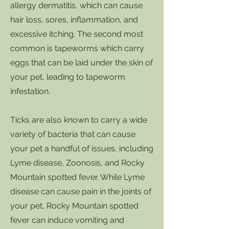
allergy dermatitis, which can cause
hair loss, sores, inflammation, and
excessive itching. The second most
common is tapeworms which carry
eggs that can be laid under the skin of
your pet, leading to tapeworm
infestation.
Ticks are also known to carry a wide
variety of bacteria that can cause
your pet a handful of issues, including
Lyme disease, Zoonosis, and Rocky
Mountain spotted fever. While Lyme
disease can cause pain in the joints of
your pet, Rocky Mountain spotted
fever can induce vomiting and