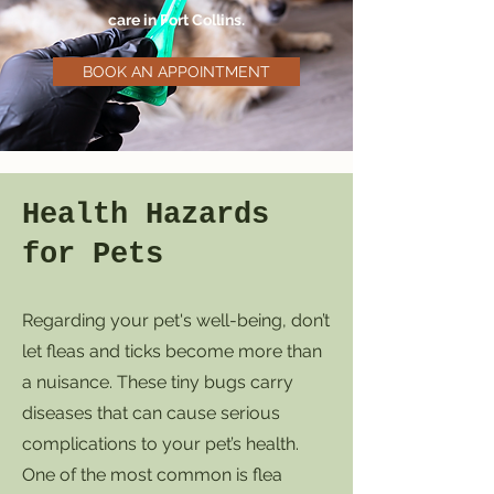
care in Fort Collins.
BOOK AN APPOINTMENT
Health Hazards
for Pets
Regarding your pet's well-being, don’t
let fleas and ticks become more than
a nuisance. These tiny bugs carry
diseases that can cause serious
complications to your pet’s health.
One of the most common is flea