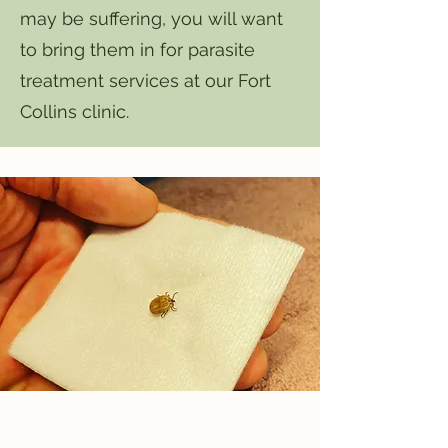
may be suffering, you will want
to bring them in for parasite
treatment services at our Fort
Collins clinic.