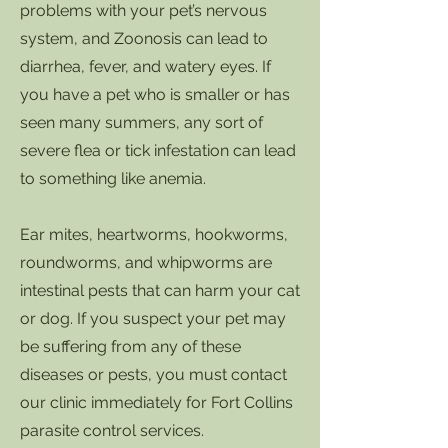
problems with your pet’s nervous
system, and Zoonosis can lead to
diarrhea, fever, and watery eyes. If
you have a pet who is smaller or has
seen many summers, any sort of
severe flea or tick infestation can lead
to something like anemia.
Ear mites, heartworms, hookworms,
roundworms, and whipworms are
intestinal pests that can harm your cat
or dog. If you suspect your pet may
be suffering from any of these
diseases or pests, you must contact
our clinic immediately for Fort Collins
parasite control services.